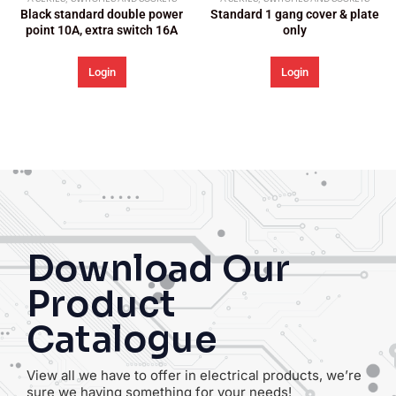
ble power
Standard 1 gang cover & plate
witch 16A
only
Login
Download Our
Product
Catalogue
View all we have to offer in electrical products, we’re
sure we having something for your needs!