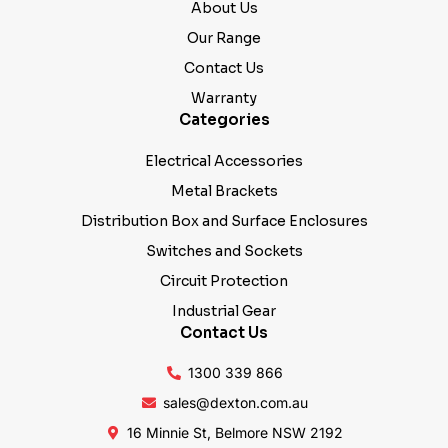
About Us
Our Range
Contact Us
Warranty
Categories
Electrical Accessories
Metal Brackets
Distribution Box and Surface Enclosures
Switches and Sockets
Circuit Protection
Industrial Gear
Contact Us
1300 339 866
sales@dexton.com.au
16 Minnie St, Belmore NSW 2192