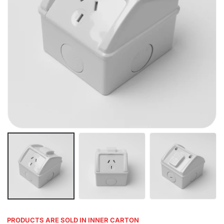
PRODUCTS ARE SOLD IN INNER CARTON