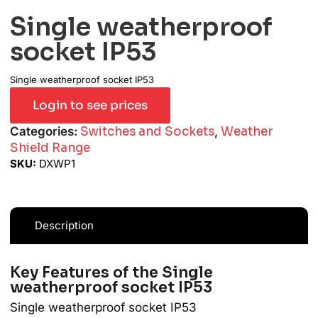
Single weatherproof
socket IP53
Single weatherproof socket IP53
Login to see prices
Categories:
Switches and Sockets
,
Weather
Shield Range
SKU:
DXWP1
Description
Key Features of the Single
weatherproof socket IP53
Single weatherproof socket IP53