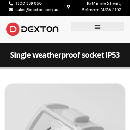
1300 339 866
16 Minnie Street,
sales@dexton.com.au
Belmore NSW 2192
Single weatherproof socket IP53