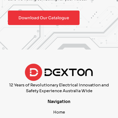
Download Our Catalogue
12 Years of Revolutionary Electrical Innovation and
Safety Experience Australia Wide
Navigation
Home