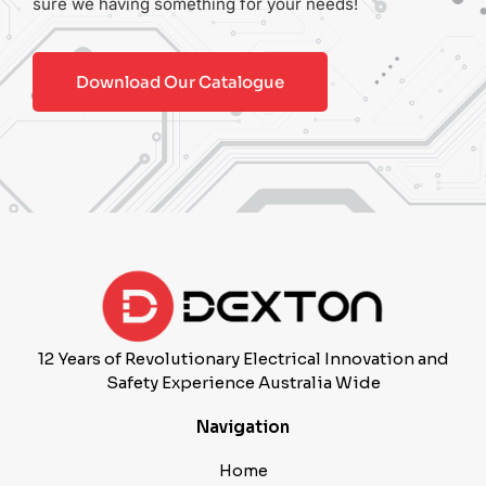
sure we having something for your needs!
Download Our Catalogue
12 Years of Revolutionary Electrical Innovation and
Safety Experience Australia Wide
Navigation
Home