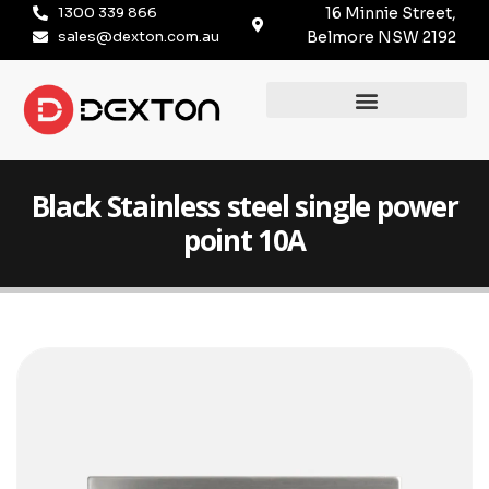
1300 339 866
16 Minnie Street,
sales@dexton.com.au
Belmore NSW 2192
Black Stainless steel single power
point 10A