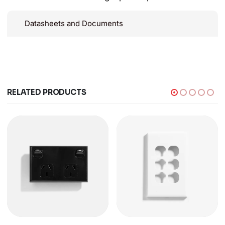
Datasheets and Documents
RELATED PRODUCTS