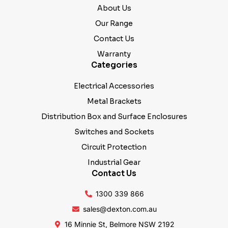
About Us
Our Range
Contact Us
Warranty
Categories
Electrical Accessories
Metal Brackets
Distribution Box and Surface Enclosures
Switches and Sockets
Circuit Protection
Industrial Gear
Contact Us
1300 339 866
sales@dexton.com.au
16 Minnie St, Belmore NSW 2192