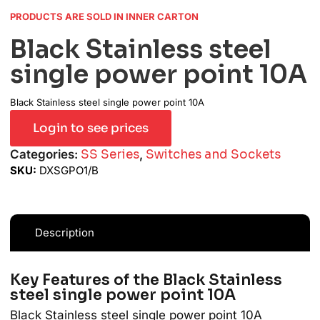
PRODUCTS ARE SOLD IN INNER CARTON
Black Stainless steel
single power point 10A
Black Stainless steel single power point 10A
Login to see prices
Categories:
SS Series
,
Switches and Sockets
SKU:
DXSGPO1/B
Description
Key Features of the Black Stainless
steel single power point 10A
Black Stainless steel single power point 10A