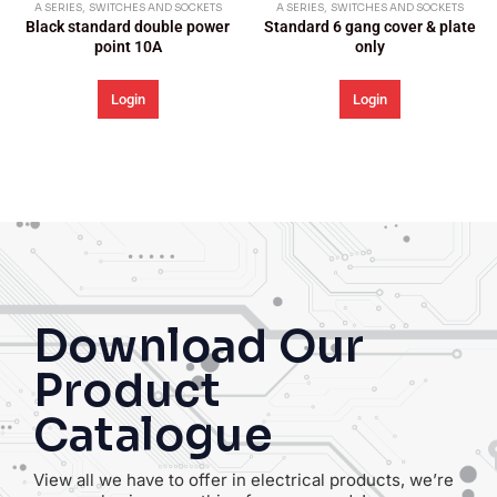
A SERIES
,
SWITCHES AND SOCKETS
A SERIES
,
SWITCHES AND SOCKETS
Standard 6 gang cover & plate
Standard 1 gang cover & plate
only
only
Login
Login
Download Our
Product
Catalogue
View all we have to offer in electrical products, we’re