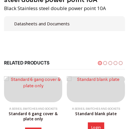
steel double power point 10A
Black Stainless steel double power point 10A
Datasheets and Documents
RELATED PRODUCTS
,
,
A SERIES
SWITCHES AND SOCKETS
A SERIES
SWITCHES AND SOCKETS
Standard 6 gang cover &
Standard blank plate
plate only
Login