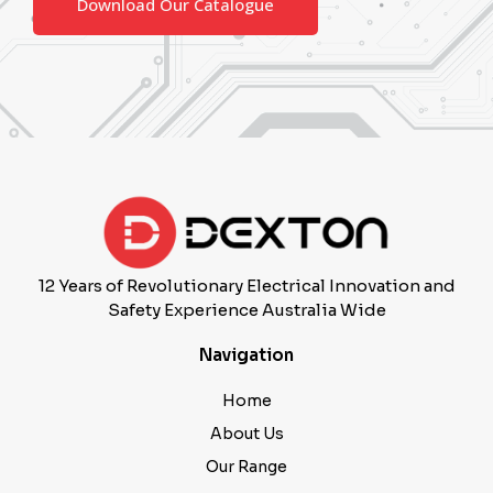
12 Years of Revolutionary Electrical Innovation and
Safety Experience Australia Wide
Navigation
Home
About Us
Our Range
Contact Us