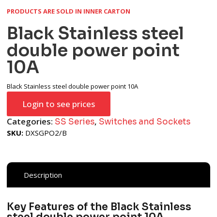
PRODUCTS ARE SOLD IN INNER CARTON
Black Stainless steel
double power point
10A
Black Stainless steel double power point 10A
Login to see prices
Categories:
,
SS Series
Switches and Sockets
SKU:
DXSGPO2/B
Description
Key Features of the Black Stainless