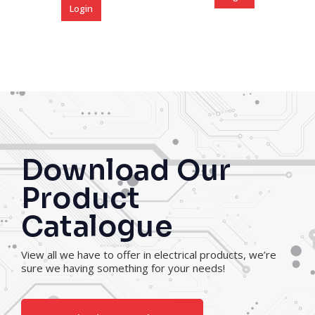
Login
Download Our
Product
Catalogue
View all we have to offer in electrical products, we’re
sure we having something for your needs!
Download Our Catalogue