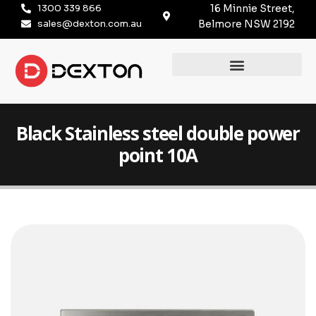
1300 339 866
16 Minnie Street,
sales@dexton.com.au
Belmore NSW 2192
Black Stainless steel double power
point 10A