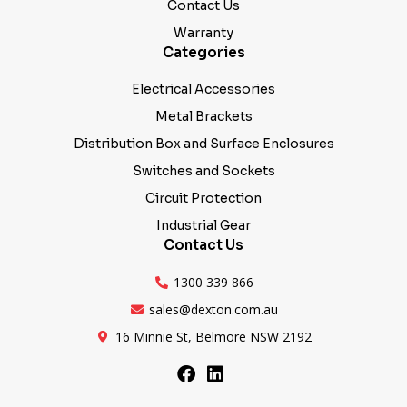
Warranty
Categories
Electrical Accessories
Metal Brackets
Distribution Box and Surface Enclosures
Switches and Sockets
Circuit Protection
Industrial Gear
Contact Us
1300 339 866
sales@dexton.com.au
16 Minnie St, Belmore NSW 2192