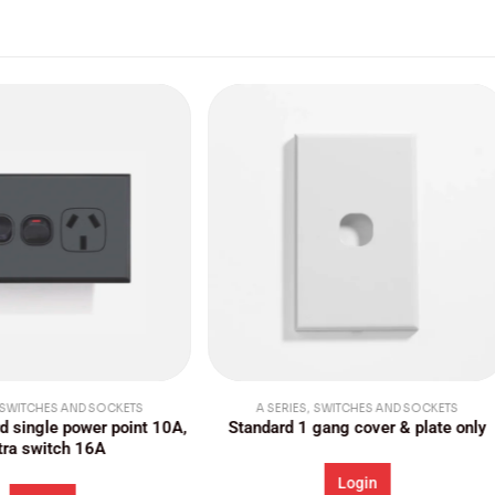
 SERIES
,
SWITCHES AND SOCKETS
A SERIES
,
SWITCHES AND SOCKE
ard 1 gang cover & plate only
Standard single architrave s
vertical
Login