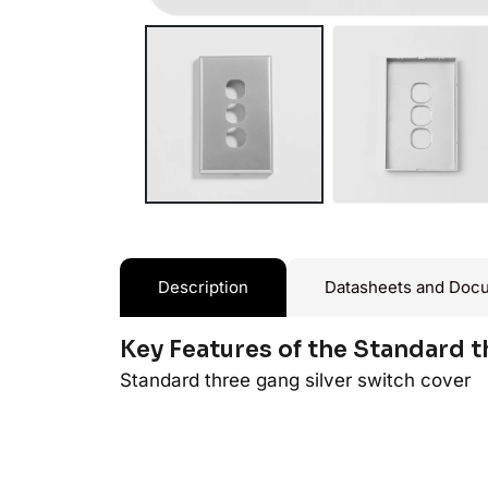
Description
Datasheets and Doc
Key Features of the Standard t
Standard three gang silver switch cover