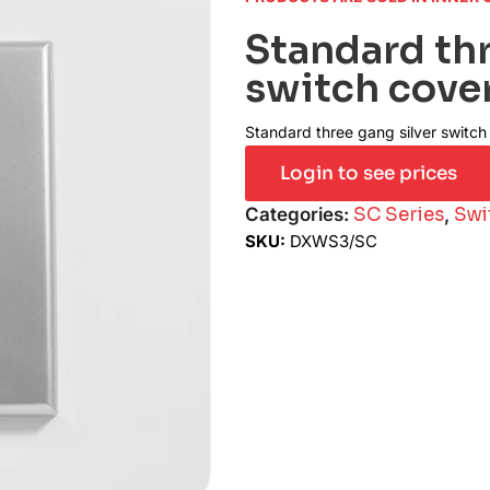
Standard thr
switch cove
Standard three gang silver switch
Login to see prices
Categories:
SC Series
,
Swi
SKU:
DXWS3/SC