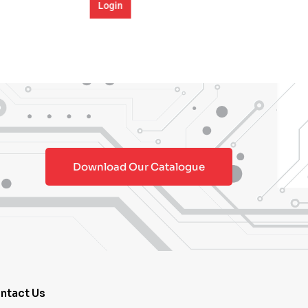
Download Our Catalogue
ntact Us