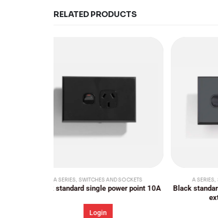
RELATED PRODUCTS
 SOCKETS
A SERIES
,
SWITCHES AND SOCKETS
A
wer point 10A
Black standard single power point 10A,
Stand
extra switch 16A