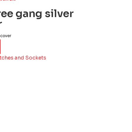
ee gang silver
r
 cover
tches and Sockets