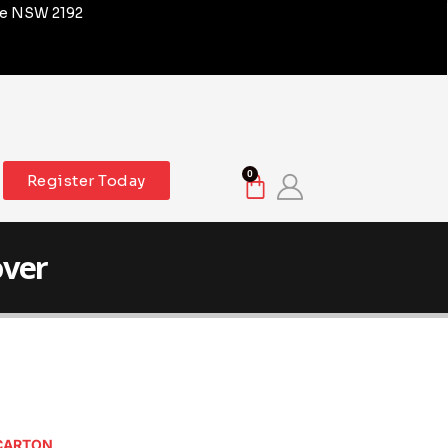
re NSW 2192
0
Register Today
over
 CARTON