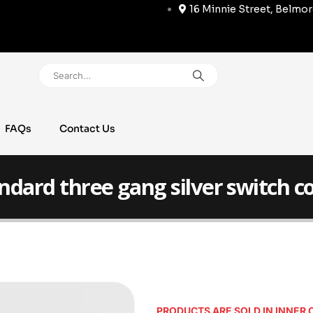
16 Minnie Street, Belmo
FAQs
Contact Us
ndard three gang silver switch c
PRODUCTS ARE SOLD IN INNER