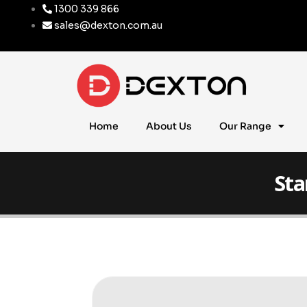
1300 339 866
sales@dexton.com.au
Home
About Us
Our Range
Sta