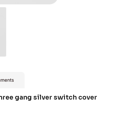
uments
hree gang silver switch cover