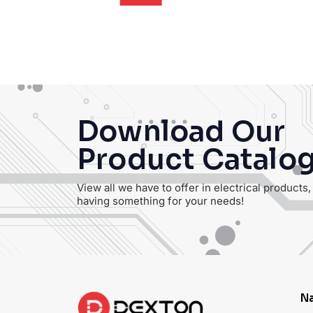
Login
Download Our
Product Catalo
View all we have to offer in electrical products
having something for your needs!
Na