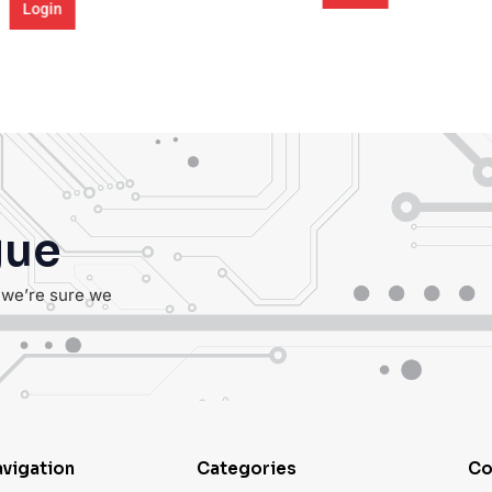
Login
gue
, we’re sure we
vigation
Categories
Co