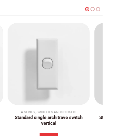
TS
A SERIES
,
SWITCHES AND SOCKETS
A SERIES
witch
Standard three gang switch vertical
Standard dou
c
Login