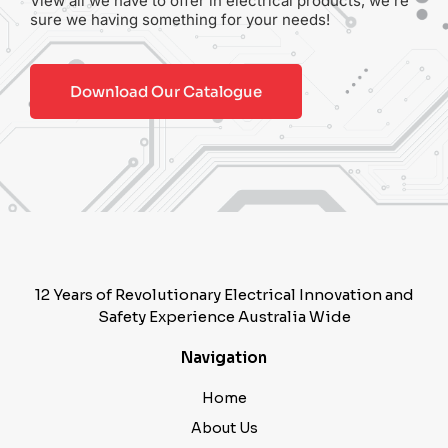
View all we have to offer in electrical products, we’re
sure we having something for your needs!
Download Our Catalogue
12 Years of Revolutionary Electrical Innovation and
Safety Experience Australia Wide
Navigation
Home
About Us