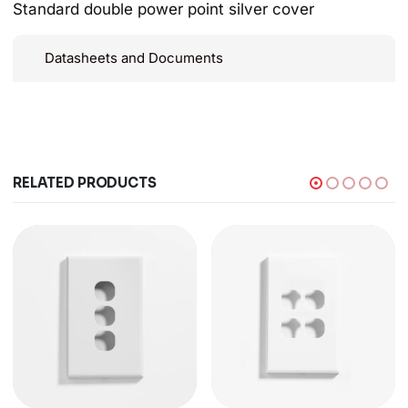
Standard double power point silver cover
Datasheets and Documents
RELATED PRODUCTS