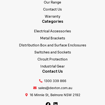
Our Range
Contact Us
Warranty
Categories
Electrical Accessories
Metal Brackets
Distribution Box and Surface Enclosures
Switches and Sockets
Circuit Protection
Industrial Gear
Contact Us
1300 339 866
sales@dexton.com.au
16 Minnie St, Belmore NSW 2192