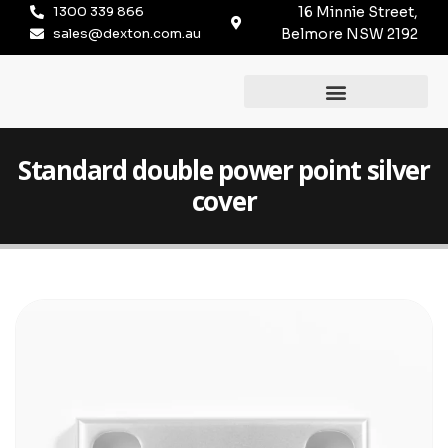
1300 339 866
16 Minnie Street,
sales@dexton.com.au
Belmore NSW 2192
Standard double power point silver
cover