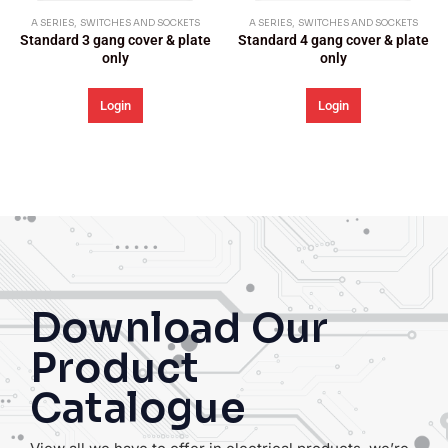
S AND SOCKETS
A SERIES
,
SWITCHES AND SOCKETS
A SERIES
,
SWITCHES 
cover & plate
Standard 4 gang cover & plate
Standard 5 gang c
y
only
only
n
Login
Login
Download Our
Product
Catalogue