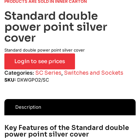
PRODUCTS ARE SOLD IN INNER CARTON
Standard double
power point silver
cover
Standard double power point silver cover
Login to see prices
Categories:
SC Series
,
Switches and Sockets
SKU:
DXWGPO2/SC
Description
Key Features of the Standard double
power point silver cover