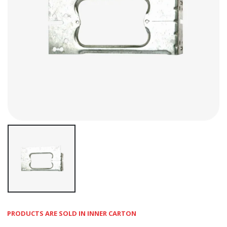
PRODUCTS ARE SOLD IN INNER CARTON