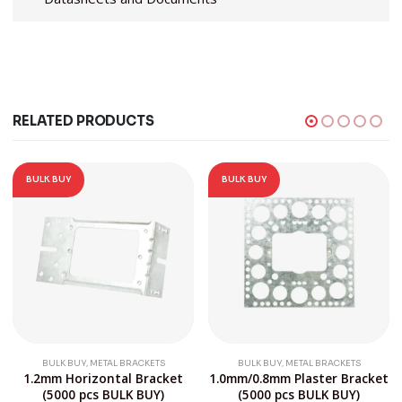
RELATED PRODUCTS
BULK BUY
BULK BUY
,
,
BULK BUY
METAL BRACKETS
BULK BUY
METAL BRACKETS
1.2mm Horizontal Bracket
1.0mm/0.8mm Plaster Bracket
(5000 pcs BULK BUY)
(5000 pcs BULK BUY)