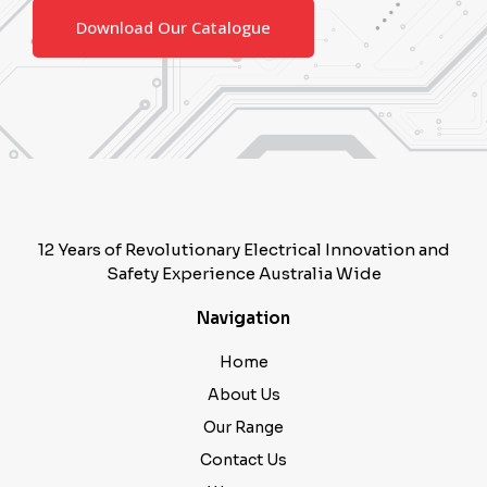
Download Our Catalogue
12 Years of Revolutionary Electrical Innovation and
Safety Experience Australia Wide
Navigation
Home
About Us
Our Range
Contact Us