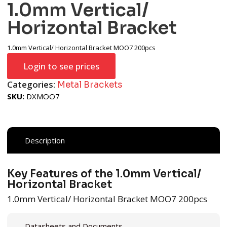
1.0mm Vertical/
Horizontal Bracket
1.0mm Vertical/ Horizontal Bracket MOO7 200pcs
Login to see prices
Categories:
Metal Brackets
SKU:
DXMOO7
Description
Key Features of the 1.0mm Vertical/
Horizontal Bracket
1.0mm Vertical/ Horizontal Bracket MOO7 200pcs
Datasheets and Documents