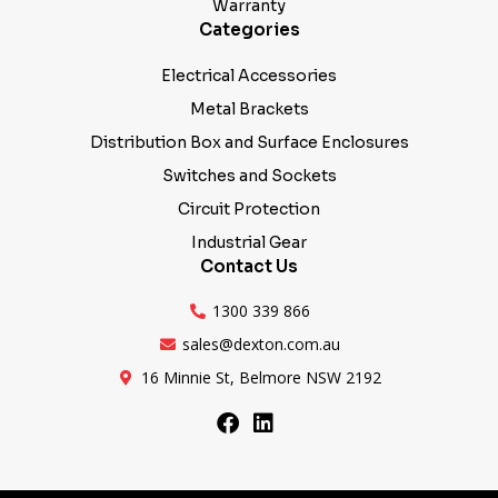
Warranty
Categories
Electrical Accessories
Metal Brackets
Distribution Box and Surface Enclosures
Switches and Sockets
Circuit Protection
Industrial Gear
Contact Us
1300 339 866
sales@dexton.com.au
16 Minnie St, Belmore NSW 2192