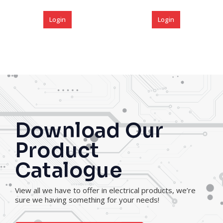
Login
Login
Download Our
Product
Catalogue
View all we have to offer in electrical products, we’re
sure we having something for your needs!