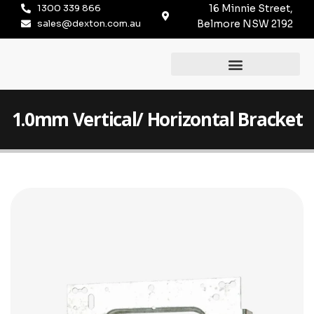
1300 339 866
16 Minnie Street,
sales@dexton.com.au
Belmore NSW 2192
1.0mm Vertical/ Horizontal Bracket