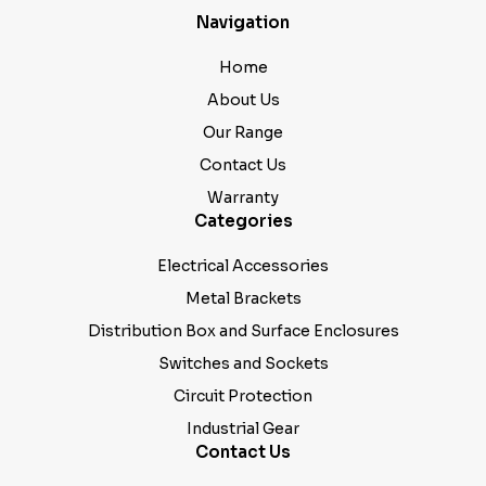
Navigation
Home
About Us
Our Range
Contact Us
Warranty
Categories
Electrical Accessories
Metal Brackets
Distribution Box and Surface Enclosures
Switches and Sockets
Circuit Protection
Industrial Gear
Contact Us