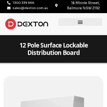
1300 339 866
16 Minnie Street,
sales@dexton.com.au
Belmore NSW 2192
12 Pole Surface Lockable
Distribution Board