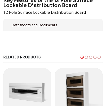
Key Features of the 12 Pole Surface
Lockable Distribution Board
12 Pole Surface Lockable Distribution Board
Datasheets and Documents
RELATED PRODUCTS