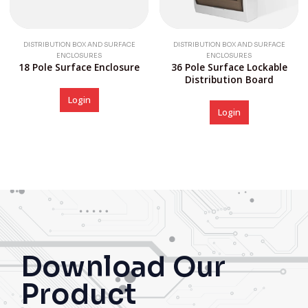
DISTRIBUTION BOX AND SURFACE
DISTRIBUTION BOX AND SURFACE
ENCLOSURES
ENCLOSURES
18 Pole Surface Enclosure
36 Pole Surface Lockable
Distribution Board
Login
Login
Download Our
Product