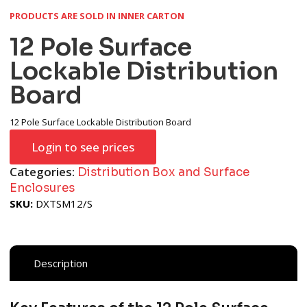
PRODUCTS ARE SOLD IN INNER CARTON
12 Pole Surface
Lockable Distribution
Board
12 Pole Surface Lockable Distribution Board
Login to see prices
Categories:
Distribution Box and Surface
Enclosures
SKU:
DXTSM12/S
Description