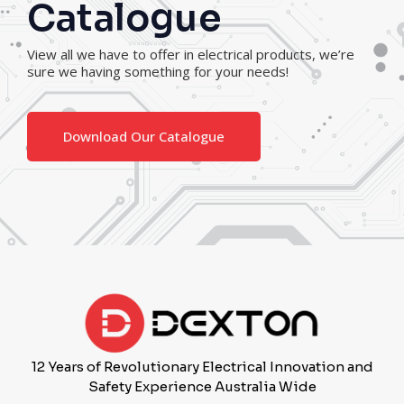
Catalogue
View all we have to offer in electrical products, we’re
sure we having something for your needs!
Download Our Catalogue
12 Years of Revolutionary Electrical Innovation and
Safety Experience Australia Wide