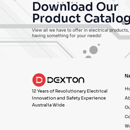
Download Our
Product Catalo
View all we have to offer in electrical products
having something for your needs!
Na
H
12 Years of Revolutionary Electrical
Innovation and Safety Experience
Ab
Australia Wide
Ou
Co
Wa