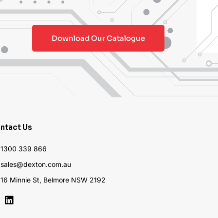
Download Our Catalogue
ntact Us
1300 339 866
sales@dexton.com.au
16 Minnie St, Belmore NSW 2192