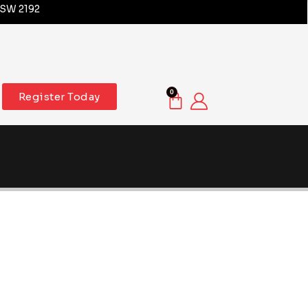
NSW 2192
0
Register Today