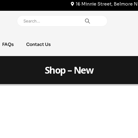
16 Minnie Street, Belmore 
FAQs
Contact Us
Shop – New