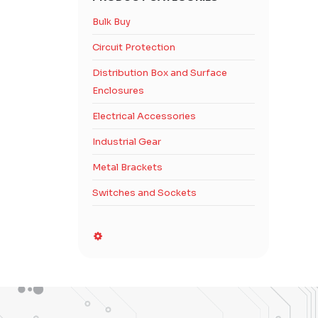
Bulk Buy
Circuit Protection
Distribution Box and Surface
Enclosures
Electrical Accessories
Industrial Gear
Metal Brackets
Switches and Sockets