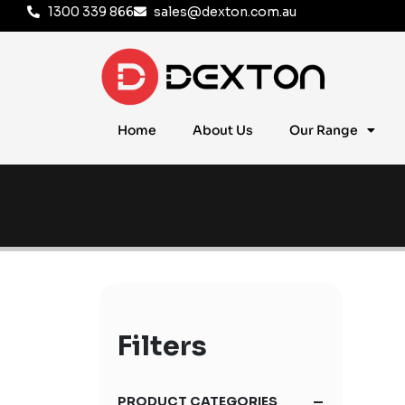
1300 339 866
sales@dexton.com.au
Home
About Us
Our Range
Filters
PRODUCT CATEGORIES