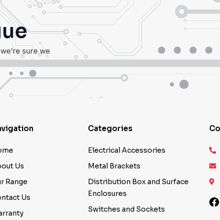
gue
, we’re sure we
vigation
Categories
Co
ome
Electrical Accessories
out Us
Metal Brackets
r Range
Distribution Box and Surface
Enclosures
ntact Us
Switches and Sockets
rranty